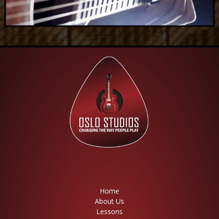
Home
About Us
Lessons