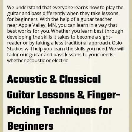
We understand that everyone learns how to play the
guitar and bass differently when they take lessons
for beginners. With the help of a guitar teacher
near Apple Valley, MN, you can learn in a way that
best works for you. Whether you learn best through
developing the skills it takes to become a sight-
reader or by taking a less traditional approach. Oslo
Studios will help you learn the skills you need. We will
tailor our guitar and bass lessons to your needs,
whether acoustic or electric.
Acoustic & Classical
Guitar Lessons & Finger-
Picking Techniques for
Beginners