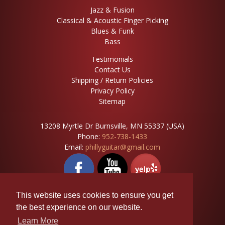
Jazz & Fusion
Classical & Acoustic Finger Picking
Blues & Funk
Bass
Testimonials
Contact Us
Shipping / Return Policies
Privacy Policy
Sitemap
13208 Myrtle Dr Burnsville, MN 55337 (USA)
Phone:
952-738-1433
Email:
phillyguitar@gmail.com
This website uses cookies to ensure you get
the best experience on our website.
Learn More