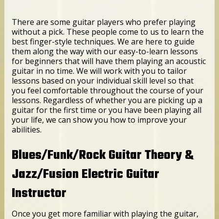
There are some guitar players who prefer playing
without a pick. These people come to us to learn the
best finger-style techniques. We are here to guide
them along the way with our easy-to-learn lessons
for beginners that will have them playing an acoustic
guitar in no time. We will work with you to tailor
lessons based on your individual skill level so that
you feel comfortable throughout the course of your
lessons. Regardless of whether you are picking up a
guitar for the first time or you have been playing all
your life, we can show you how to improve your
abilities.
Blues/Funk/Rock Guitar Theory &
Jazz/Fusion Electric Guitar
Instructor
Once you get more familiar with playing the guitar,