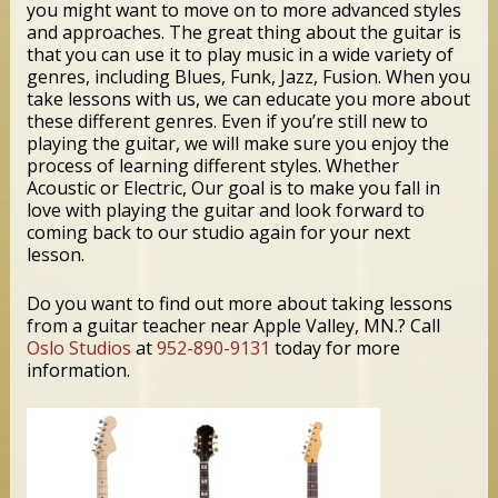
you might want to move on to more advanced styles
and approaches. The great thing about the guitar is
that you can use it to play music in a wide variety of
genres, including Blues, Funk, Jazz, Fusion. When you
take lessons with us, we can educate you more about
these different genres. Even if you’re still new to
playing the guitar, we will make sure you enjoy the
process of learning different styles. Whether
Acoustic or Electric, Our goal is to make you fall in
love with playing the guitar and look forward to
coming back to our studio again for your next
lesson.
Do you want to find out more about taking lessons
from a guitar teacher near Apple Valley, MN.? Call
Oslo Studios
at
952-890-9131
today for more
information.