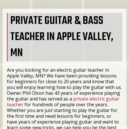
PRIVATE GUITAR & BASS
TEACHER IN APPLE VALLEY,
MN
Are you looking for an electric guitar teacher in
Apple Valley, MN? We have been providing lessons
for beginners for close to 20 years and know that
you will enjoy learning how to play the guitar with us.
Owner Phil Olson has 43 years of experience playing
the guitar and has served as a
private electric guitar
teacher
for hundreds of people over the years.
Whether you are just starting to play the guitar for
the first time and need lessons for beginners, or
have years of experience playing guitar and want to
learn some new tricks, we can help you be the best