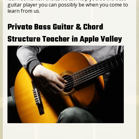
guitar player you can possibly be when you come to
learn from us.
Private Bass Guitar & Chord
Structure Teacher in Apple Valley