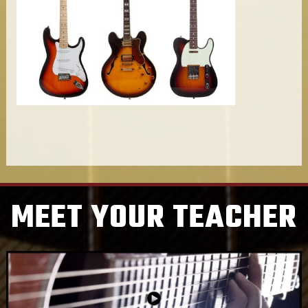
MEET YOUR TEACHER