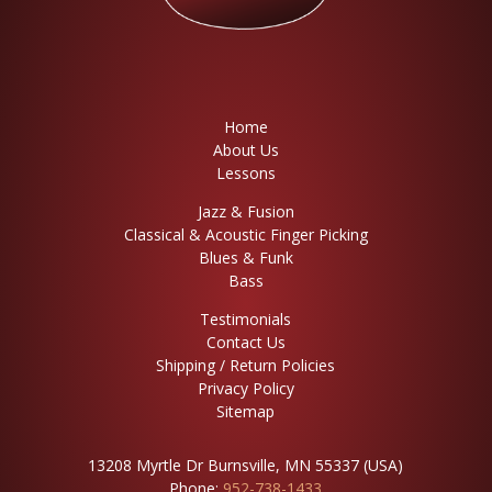
Home
About Us
Lessons
Jazz & Fusion
Classical & Acoustic Finger Picking
Blues & Funk
Bass
Testimonials
Contact Us
Shipping / Return Policies
Privacy Policy
Sitemap
13208 Myrtle Dr Burnsville, MN 55337 (USA)
Phone:
952-738-1433