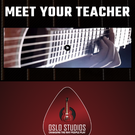
MEET YOUR TEACHER