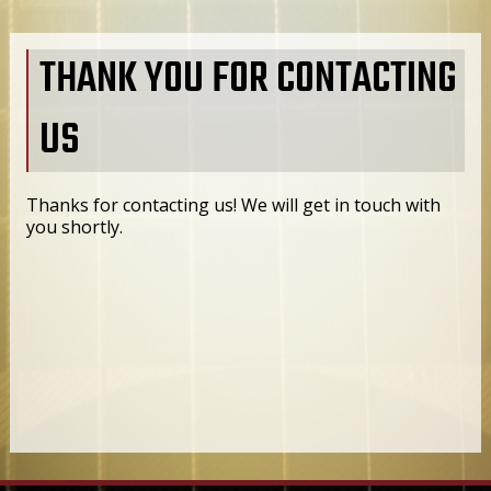
THANK YOU FOR CONTACTING
US
Thanks for contacting us! We will get in touch with
you shortly.