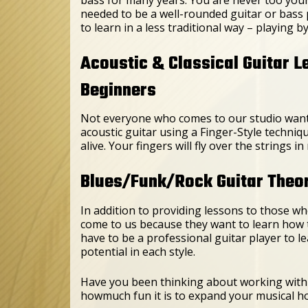
needed to be a well-rounded guitar or bass 
to learn in a less traditional way – playing b
Acoustic & Classical Guitar L
Beginners
Not everyone who comes to our studio wants 
acoustic guitar using a Finger-Style techniq
alive. Your fingers will fly over the strings
Blues/Funk/Rock Guitar Theory
In addition to providing lessons to those who
come to us because they want to learn how 
have to be a professional guitar player to l
potential in each style.
Have you been thinking about working with 
howmuch fun it is to expand your musical h