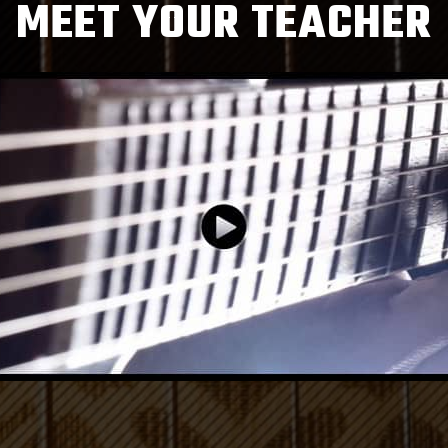
MEET YOUR TEACHER