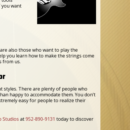
f you want
 are also those who want to play the
 help you learn how to make the strings come
s from us.
or
nt styles. There are plenty of people who
e than happy to accommodate them. You don’t
xtremely easy for people to realize their
o Studios
at
952-890-9131
today to discover