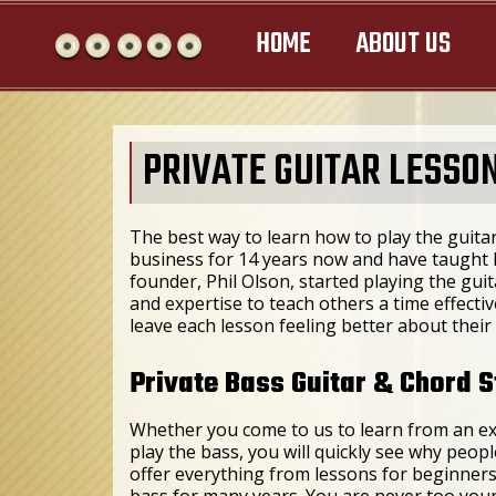
HOME
ABOUT US
PRIVATE GUITAR LESSON
The best way to learn how to play the guitar
business for 14 years now and have taught h
founder, Phil Olson, started playing the guit
and expertise to teach others a time effect
leave each lesson feeling better about their 
Private Bass Guitar & Chord S
Whether you come to us to learn from an ex
play the bass, you will quickly see why peop
offer everything from lessons for beginners
bass for many years. You are never too young