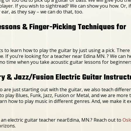
player. If you wish to sightread? We can show you how. Or, i
y ear, as they say – we can do that, too.
essons & Finger-Picking Techniques for
to learn how to play the guitar by just using a pick. There
ue. If you’re looking for a teacher near Edina MN. ? We can
 in no time when you take acoustic guitar lessons for beginner
 & Jazz/Fusion Electric Guitar Instruct
 are just starting out with the guitar, we also teach differe
to play Blues, Funk, Jazz, Fusion or Metal, and we are mor
earn how to play music in different genres. And, we make it e
an electric guitar teacher nearEdina, MN.? Reach out to
Osl
orizons.