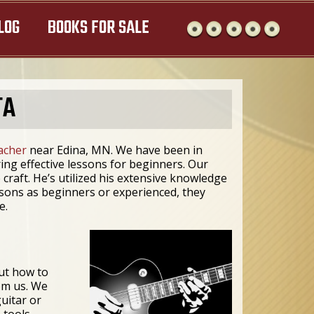
LOG
BOOKS FOR SALE
TA
eacher
near Edina, MN. We have been in
ng effective lessons for beginners. Our
 craft. He’s utilized his extensive knowledge
ssons as beginners or experienced, they
e.
ut how to
rom us. We
uitar or
 tools