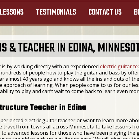
LESSONS
TESTIMONIALS
CONTACT US
B
S & TEACHER IN EDINA, MINNESO
 is by working directly with an experienced
electric guitar t
undreds of people how to play the guitar and bass by offeri
ar almost 40 years ago and knows all the ins and outs of the
ive approach of learning. When people come to us for our le
ability to play and can’t wait to come back to learn even mor
tructure Teacher in Edina
perienced electric guitar teacher or want to learn more abo
le travel from towns all across Minnesota to take lessons f
 to advanced lessons for those who have been playing the g
 or too old to pick up a guitar or bass. We will give you the